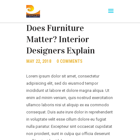
INTERIOR IDEAS
,
POPULAR AMENITIES
Does Furniture
Matter? Interior
HOME
Designers Explain
ABOUT US
OUR PROJECT
MAY 22, 2018
0
COMMENTS
NEIGHBORHOOD
Lorem ipsum dolor sit amet, consectetur
CONTACTS
adipisicing elit, sed do eiusmod tempor
incididunt ut labore et dolore magna aliqua. Ut
enim ad minim veniam, quis nostrud exercitation
ullamco laboris nisi ut aliquip ex ea commodo
consequat. Duis aute irure dolor in reprehenderit
in voluptate velit esse cillum dolore eu fugiat
nulla pariatur. Excepteur sint occaecat cupidatat
non proident, sunt in culpa qui officia deserunt