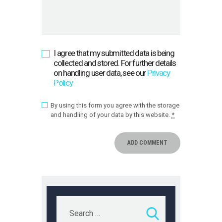
I agree that my submitted data is being
collected and stored. For further details
on handling user data, see our
Privacy
Policy
By using this form you agree with the storage
and handling of your data by this website.
*
Search
for: