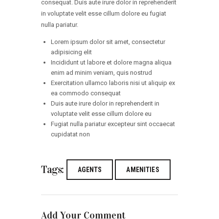
consequat. Duis aute irure dolor in reprehenderit
in voluptate velit esse cillum dolore eu fugiat
nulla pariatur.
Lorem ipsum dolor sit amet, consectetur
adipisicing elit
Incididunt ut labore et dolore magna aliqua
enim ad minim veniam, quis nostrud
Exercitation ullamco laboris nisi ut aliquip ex
ea commodo consequat
Duis aute irure dolor in reprehenderit in
voluptate velit esse cillum dolore eu
Fugiat nulla pariatur excepteur sint occaecat
cupidatat non
Tags:
AGENTS
AMENITIES
Add Your Comment