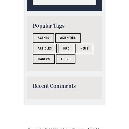
Popular Tags
AGENTS
AMENITIES
ARTICLES
INFO
NEWS
OWNERS
TOURS
Recent Comments