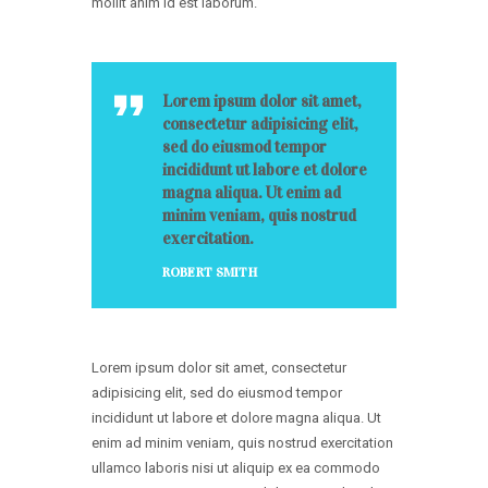
mollit anim id est laborum.
Lorem ipsum dolor sit amet,
consectetur adipisicing elit,
sed do eiusmod tempor
incididunt ut labore et dolore
magna aliqua. Ut enim ad
minim veniam, quis nostrud
exercitation.
ROBERT SMITH
Lorem ipsum dolor sit amet, consectetur
adipisicing elit, sed do eiusmod tempor
incididunt ut labore et dolore magna aliqua. Ut
enim ad minim veniam, quis nostrud exercitation
ullamco laboris nisi ut aliquip ex ea commodo