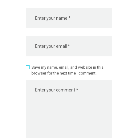
Save my name, email, and website in this
browser for the next time I comment.